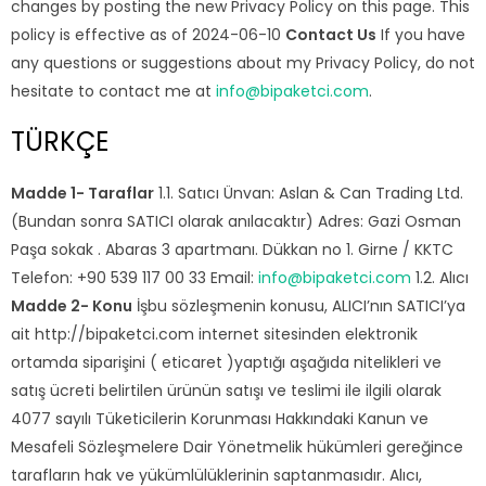
changes by posting the new Privacy Policy on this page. This
policy is effective as of 2024-06-10
Contact Us
If you have
any questions or suggestions about my Privacy Policy, do not
hesitate to contact me at
info@bipaketci.com
.
TÜRKÇE
Madde 1- Taraflar
1.1. Satıcı Ünvan: Aslan & Can Trading Ltd.
(Bundan sonra SATICI olarak anılacaktır) Adres: Gazi Osman
Paşa sokak . Abaras 3 apartmanı. Dükkan no 1. Girne / KKTC
Telefon: +90 539 117 00 33 Email:
info@bipaketci.com
1.2. Alıcı
Madde 2- Konu
İşbu sözleşmenin konusu, ALICI’nın SATICI’ya
ait http://bipaketci.com internet sitesinden elektronik
ortamda siparişini ( eticaret )yaptığı aşağıda nitelikleri ve
satış ücreti belirtilen ürünün satışı ve teslimi ile ilgili olarak
4077 sayılı Tüketicilerin Korunması Hakkındaki Kanun ve
Mesafeli Sözleşmelere Dair Yönetmelik hükümleri gereğince
tarafların hak ve yükümlülüklerinin saptanmasıdır. Alıcı,