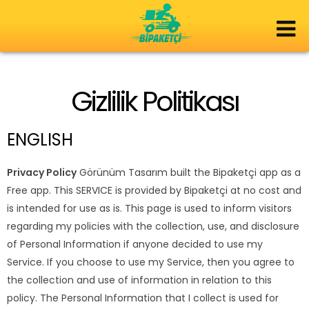
Gizlilik Politikası
ENGLISH
Privacy Policy
Görünüm Tasarım built the Bipaketçi app as a
Free app. This SERVICE is provided by Bipaketçi at no cost and
is intended for use as is. This page is used to inform visitors
regarding my policies with the collection, use, and disclosure
of Personal Information if anyone decided to use my
Service. If you choose to use my Service, then you agree to
the collection and use of information in relation to this
policy. The Personal Information that I collect is used for