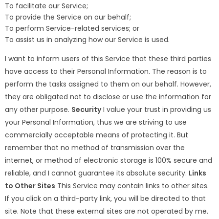
To facilitate our Service;
To provide the Service on our behalf;
To perform Service-related services; or
To assist us in analyzing how our Service is used.
I want to inform users of this Service that these third parties
have access to their Personal Information. The reason is to
perform the tasks assigned to them on our behalf. However,
they are obligated not to disclose or use the information for
any other purpose.
Security
I value your trust in providing us
your Personal Information, thus we are striving to use
commercially acceptable means of protecting it. But
remember that no method of transmission over the
internet, or method of electronic storage is 100% secure and
reliable, and I cannot guarantee its absolute security.
Links
to Other Sites
This Service may contain links to other sites.
If you click on a third-party link, you will be directed to that
site. Note that these external sites are not operated by me.