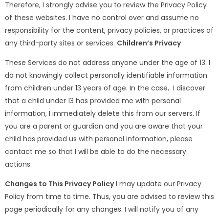
Therefore, I strongly advise you to review the Privacy Policy
of these websites. I have no control over and assume no
responsibility for the content, privacy policies, or practices of
any third-party sites or services.
Children’s Privacy
These Services do not address anyone under the age of 13. I
do not knowingly collect personally identifiable information
from children under 13 years of age. In the case, I discover
that a child under 13 has provided me with personal
information, I immediately delete this from our servers. If
you are a parent or guardian and you are aware that your
child has provided us with personal information, please
contact me so that I will be able to do the necessary
actions.
Changes to This Privacy Policy
I may update our Privacy
Policy from time to time. Thus, you are advised to review this
page periodically for any changes. I will notify you of any