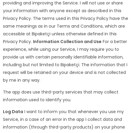
providing and improving the Service. I will not use or share
your information with anyone except as described in this
Privacy Policy. The terms used in this Privacy Policy have the
same meanings as in our Terms and Conditions, which are
accessible at Bipaketçi unless otherwise defined in this
Privacy Policy.
Information Collection and Use
For a better
experience, while using our Service, I may require you to
provide us with certain personally identifiable information,
including but not limited to Bipaketçi. The information that I
request will be retained on your device and is not collected
by me in any way.
The app does use third-party services that may collect
information used to identify you.
Log Data
I want to inform you that whenever you use my
Service, in a case of an error in the app I collect data and
information (through third-party products) on your phone