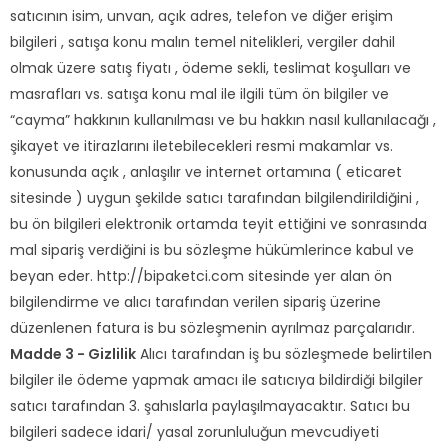
satıcının isim, unvan, açık adres, telefon ve diğer erişim
bilgileri , satışa konu malın temel nitelikleri, vergiler dahil
olmak üzere satış fiyatı , ödeme sekli, teslimat koşulları ve
masrafları vs. satışa konu mal ile ilgili tüm ön bilgiler ve
“cayma” hakkının kullanılması ve bu hakkın nasıl kullanılacağı ,
şikayet ve itirazlarını iletebilecekleri resmi makamlar vs.
konusunda açık , anlaşılır ve internet ortamına ( eticaret
sitesinde ) uygun şekilde satıcı tarafından bilgilendirildiğini ,
bu ön bilgileri elektronik ortamda teyit ettiğini ve sonrasında
mal sipariş verdiğini is bu sözleşme hükümlerince kabul ve
beyan eder. http://bipaketci.com sitesinde yer alan ön
bilgilendirme ve alıcı tarafından verilen sipariş üzerine
düzenlenen fatura is bu sözleşmenin ayrılmaz parçalarıdır.
Madde 3 - Gizlilik
Alıcı tarafından iş bu sözleşmede belirtilen
bilgiler ile ödeme yapmak amacı ile satıcıya bildirdiği bilgiler
satıcı tarafından 3. şahıslarla paylaşılmayacaktır. Satıcı bu
bilgileri sadece idari/ yasal zorunluluğun mevcudiyeti