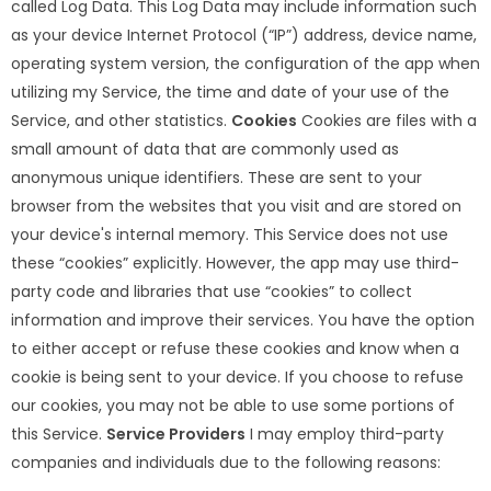
called Log Data. This Log Data may include information such
as your device Internet Protocol (“IP”) address, device name,
operating system version, the configuration of the app when
utilizing my Service, the time and date of your use of the
Service, and other statistics.
Cookies
Cookies are files with a
small amount of data that are commonly used as
anonymous unique identifiers. These are sent to your
browser from the websites that you visit and are stored on
your device's internal memory. This Service does not use
these “cookies” explicitly. However, the app may use third-
party code and libraries that use “cookies” to collect
information and improve their services. You have the option
to either accept or refuse these cookies and know when a
cookie is being sent to your device. If you choose to refuse
our cookies, you may not be able to use some portions of
this Service.
Service Providers
I may employ third-party
companies and individuals due to the following reasons: