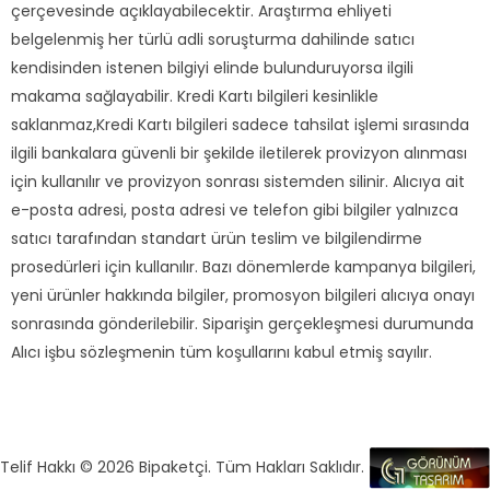
çerçevesinde açıklayabilecektir. Araştırma ehliyeti
belgelenmiş her türlü adli soruşturma dahilinde satıcı
kendisinden istenen bilgiyi elinde bulunduruyorsa ilgili
makama sağlayabilir. Kredi Kartı bilgileri kesinlikle
saklanmaz,Kredi Kartı bilgileri sadece tahsilat işlemi sırasında
ilgili bankalara güvenli bir şekilde iletilerek provizyon alınması
için kullanılır ve provizyon sonrası sistemden silinir. Alıcıya ait
e-posta adresi, posta adresi ve telefon gibi bilgiler yalnızca
satıcı tarafından standart ürün teslim ve bilgilendirme
prosedürleri için kullanılır. Bazı dönemlerde kampanya bilgileri,
yeni ürünler hakkında bilgiler, promosyon bilgileri alıcıya onayı
sonrasında gönderilebilir. Siparişin gerçekleşmesi durumunda
Alıcı işbu sözleşmenin tüm koşullarını kabul etmiş sayılır.
Telif Hakkı © 2026 Bipaketçi. Tüm Hakları Saklıdır.